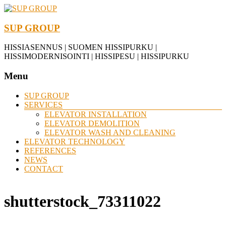
SUP GROUP
HISSIASENNUS | SUOMEN HISSIPURKU |
HISSIMODERNISOINTI | HISSIPESU | HISSIPURKU
Menu
SUP GROUP
SERVICES
ELEVATOR INSTALLATION
ELEVATOR DEMOLITION
ELEVATOR WASH AND CLEANING
ELEVATOR TECHNOLOGY
REFERENCES
NEWS
CONTACT
shutterstock_73311022