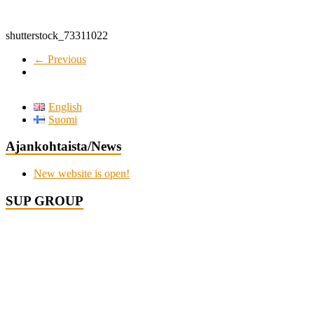
shutterstock_73311022
← Previous
English
Suomi
Ajankohtaista/News
New website is open!
SUP GROUP