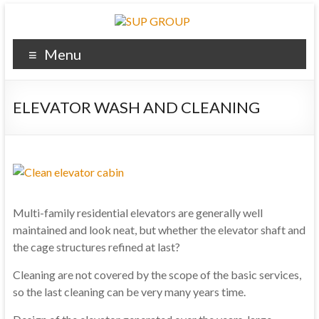
Menu
ELEVATOR WASH AND CLEANING
Multi-family residential
elevators
are generally well
maintained and
look
neat
, but
whether the
elevator shaft
and
the cage
structures
refined
at
last
?
Cleaning
are not covered by
the scope of
the basic services
,
so
the last
cleaning
can be very
many years
time.