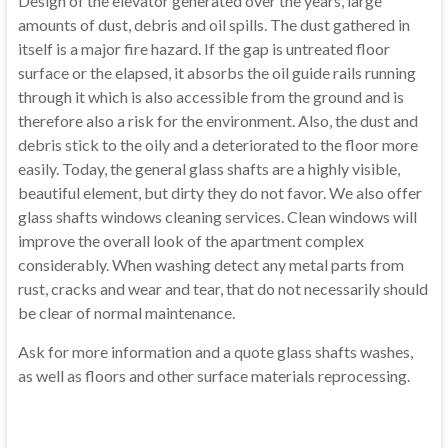
Design of the elevator
generated
over the years,
large
amounts of dust
, debris
and oil
spills.
The dust gathered
in
itself
is a major
fire
hazard.
If the
gap
is untreated
floor
surface
or
the
elapsed,
it
absorbs the
oil
guide rails
running
through
it
which
is also accessible from
the ground and is
therefore
also a risk
for the environment.
Also,
the dust
and
debris
stick
to the oily
and
a deteriorated
to the floor
more
easily
.
Today,
the general
glass shafts
are a highly visible
,
beautiful
element, but
dirty
they do not
favor.
We also offer
glass shafts
windows
cleaning services
.
Clean
windows
will
improve
the overall look of
the apartment complex
considerably.
When washing
detect any
metal parts
from
rust,
cracks
and
wear and tear,
that do not necessarily
should
be
clear
of normal maintenance
.
Ask for more information
and
a quote
glass shafts
washes,
as well as
floors and other
surface materials
reprocessing
.