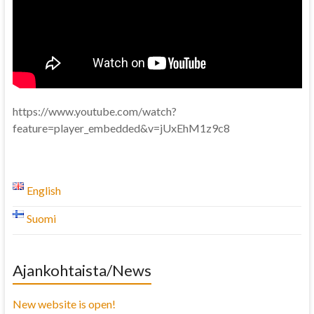
https://www.youtube.com/watch?
feature=player_embedded&v=jUxEhM1z9c8
English
Suomi
Ajankohtaista/News
New website is open!