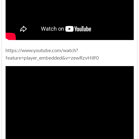
https://www.youtube.com/watch?
feature=player_embedded&v=zewRzvHilf0