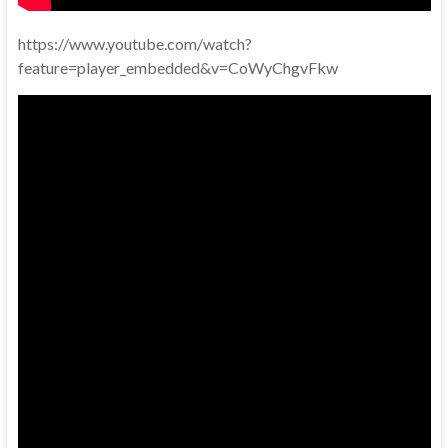
https://www.youtube.com/watch?
feature=player_embedded&v=CoWyChgvFkw