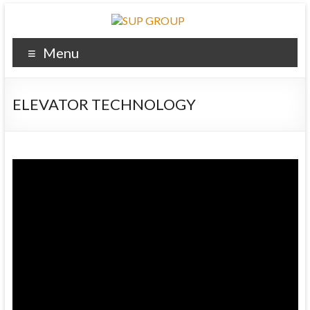
Menu
ELEVATOR TECHNOLOGY